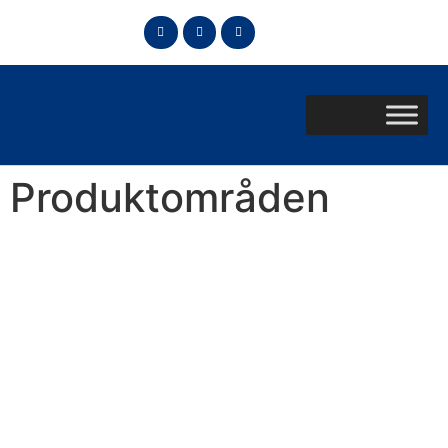
Produktområden