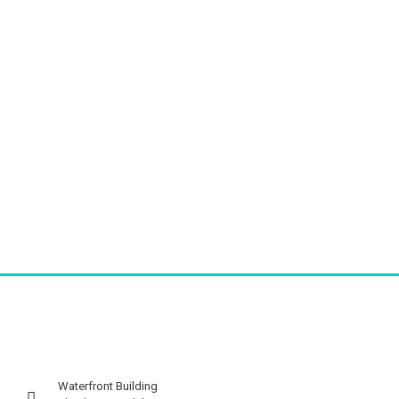
Waterfront Building