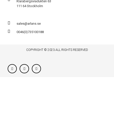
Klarabergsviadukten 63
111 64 Stockholm
sales@arlans.se
0046(0)735100188
COPYRIGHT © 2023 ALL RIGHTS RESERVED